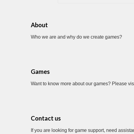
About
Who we are and why do we create games?
Games
Want to know more about our games? Please visit
Contact us
If you are looking for game support, need assista