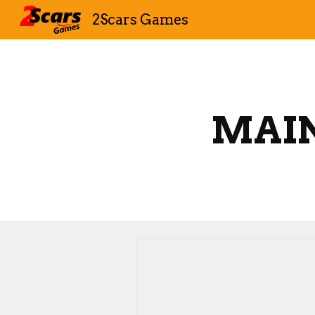
2Scars Games
Sk
MAI