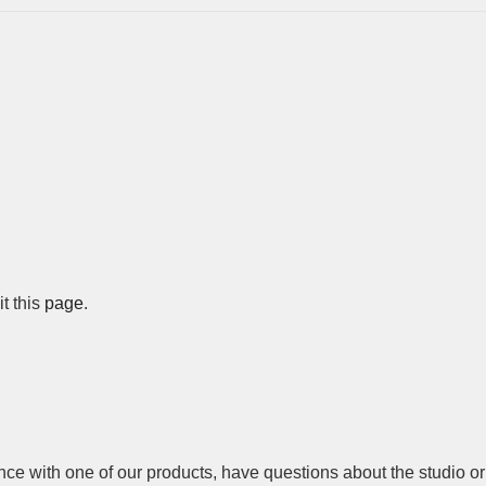
 this 
page
.
nce with one of our products, have questions about the studio or 