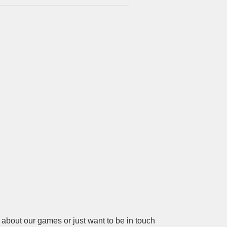
about our games or just want to be in touch 