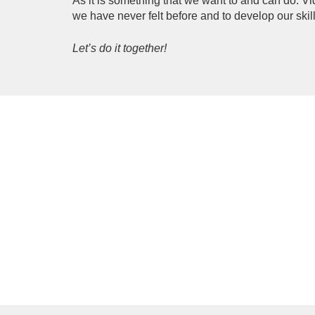
As it is something that we want to and can do. Vi
we have never felt before and to develop our skil
Let’s do it together!