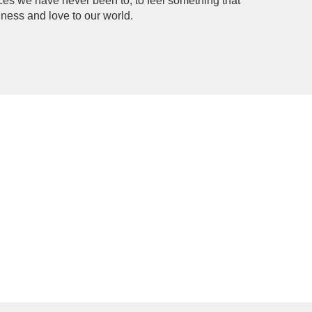
ces we have never been to, to feel something that 
dness and love to our world.