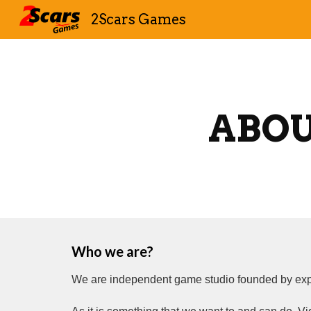
2Scars Games
Sk
ABO
Who we are?
We are independent game studio founded by expe