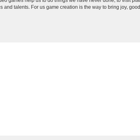
deo games help us to do things we have never done, to visit pla
ls and talents. For us game creation is the way to bring joy, goo