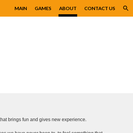
MAIN
GAMES
ABOUT
CONTACT US
ion
hat brings fun and gives new experience.