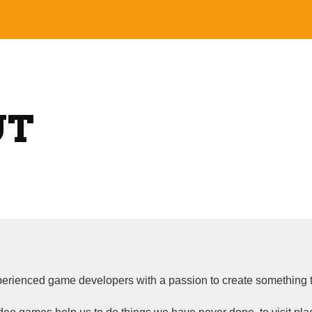
ip to main content
Skip to navigat
UT
rienced game developers with a passion to create something t