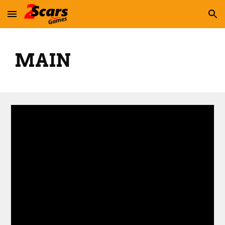
Skip to main content
Skip to navigation
MAIN