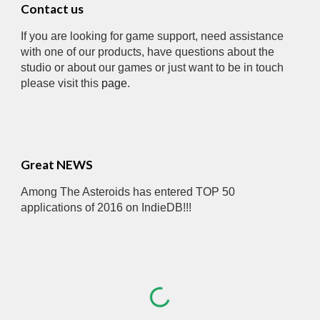
Contact us
If you are looking for game support, need assistance 
with one of our products, have questions about the 
studio or about our games or just want to be in touch 
please visit this 
page
.
Great NEWS
Among The Asteroids has entered TOP 50 
applications of 2016 on IndieDB!!!