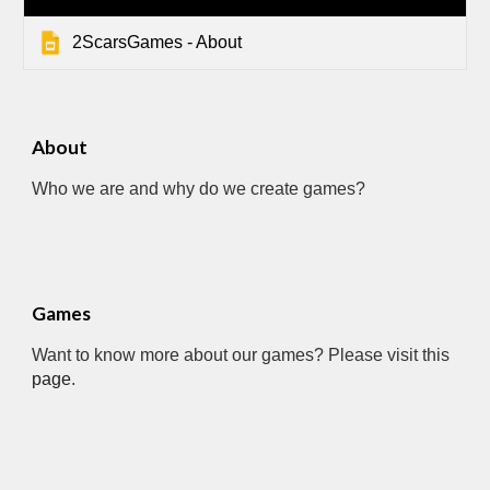
2ScarsGames - About
About
Who we are and why do we create games?
Games
Want to know more about our games? Please visit this 
page
.